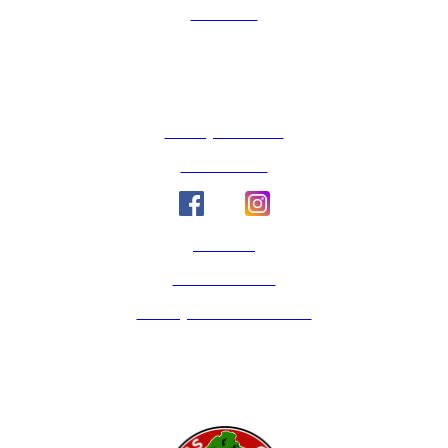
Volunteer
County Calendar
Social Media
Email Us
Calaveras Vote
Holidays - Office Closures