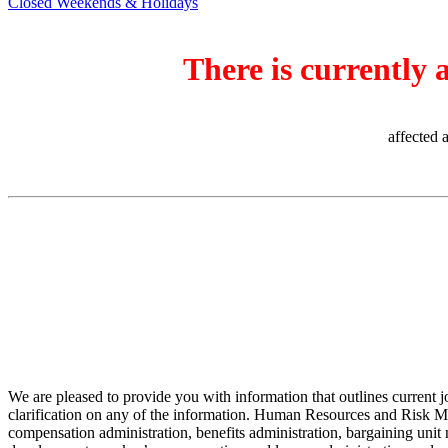
Closed Weekends & Holidays
There is currently 
affected 
We are pleased to provide you with information that outlines current 
clarification on any of the information. Human Resources and Risk Man
compensation administration, benefits administration, bargaining unit n