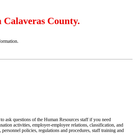
in Calaveras County.
formation.
u to ask questions of the Human Resources staff if you need
tion activities, employer-employee relations, classification, and
 personnel policies, regulations and procedures, staff training and