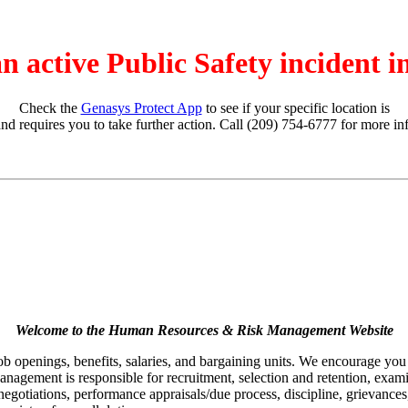
an active Public Safety incident 
Check the
Genasys Protect App
to see if your specific location is
and requires you to take further action. Call (209) 754-6777 for more in
Welcome to the Human Resources & Risk Management Website
job openings, benefits, salaries, and bargaining units. We encourage yo
agement is responsible for recruitment, selection and retention, examina
egotiations, performance appraisals/due process, discipline, grievances,