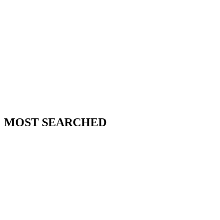
MOST SEARCHED