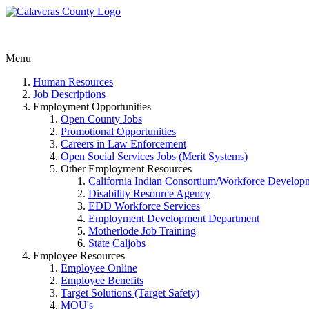
Menu
Human Resources
Job Descriptions
Employment Opportunities
Open County Jobs
Promotional Opportunities
Careers in Law Enforcement
Open Social Services Jobs (Merit Systems)
Other Employment Resources
California Indian Consortium/Workforce Develop
Disability Resource Agency
EDD Workforce Services
Employment Development Department
Motherlode Job Training
State Caljobs
Employee Resources
Employee Online
Employee Benefits
Target Solutions (Target Safety)
MOU's