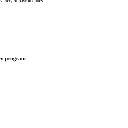
ariety of payroll duties.
acy program