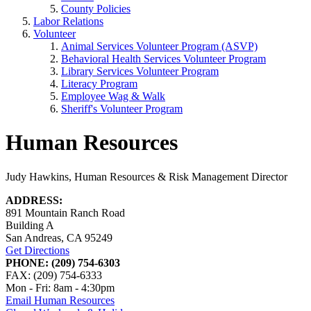
County Policies
Labor Relations
Volunteer
Animal Services Volunteer Program (ASVP)
Behavioral Health Services Volunteer Program
Library Services Volunteer Program
Literacy Program
Employee Wag & Walk
Sheriff's Volunteer Program
Human Resources
Judy Hawkins, Human Resources & Risk Management Director
ADDRESS:
891 Mountain Ranch Road
Building A
San Andreas, CA 95249
Get Directions
PHONE: (209) 754-6303
FAX: (209) 754-6333
Mon - Fri: 8am - 4:30pm
Email Human Resources