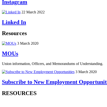
Instagram
22 March 2022
Linked In
Resources
3 March 2020
MOUs
Union information, Officers, and Memorandums of Understanding.
3 March 2020
Subscribe to New Employment Opportunit
RESOURCES