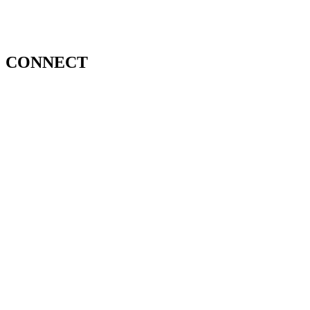
CONNECT