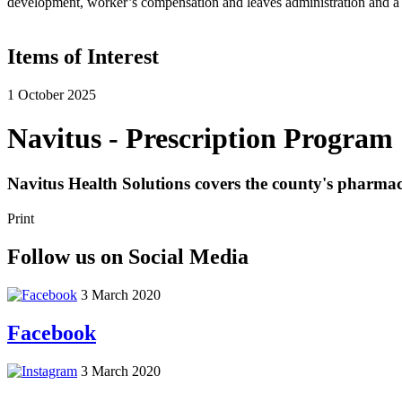
development, worker’s compensation and leaves administration and a v
Items of Interest
1 October 2025
Navitus - Prescription Program
Navitus Health Solutions covers the county's pharm
Print
Follow us on Social Media
3 March 2020
Facebook
3 March 2020