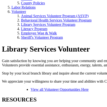
County Policies
Labor Relations
Volunteer
Animal Services Volunteer Program (ASVP)
Behavioral Health Services Volunteer Program
Library Services Volunteer Program
Literacy Program
Employee Wag & Walk
Sheriff's Volunteer Program
Library Services Volunteer
Gain satisfaction by knowing you are helping your community and enha
Volunteers provide essential assistance, enthusiasm, energy, talents, 
Stop by your local branch library and inquire about the current volunte
We appreciate your willingness to share your time and abilities with 
View all Volunteer Opportunities Here
RESOURCES