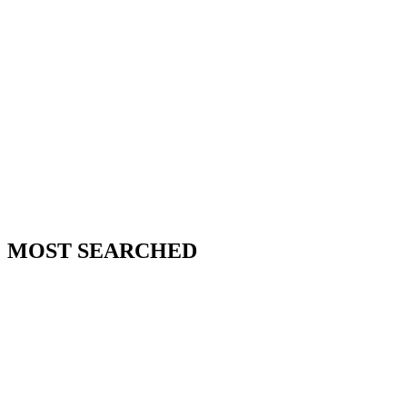
MOST SEARCHED