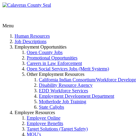
Menu
Human Resources
Job Descriptions
Employment Opportunities
Open County Jobs
Promotional Opportunities
Careers in Law Enforcement
Open Social Services Jobs (Merit Systems)
Other Employment Resources
California Indian Consortium/Workforce Develop
Disability Resource Agency
EDD Workforce Services
Employment Development Department
Motherlode Job Training
State Caljobs
Employee Resources
Employee Online
Employee Benefits
Target Solutions (Target Safety)
MOU's