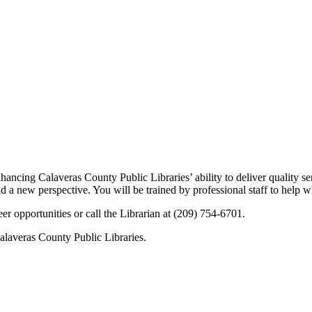
ncing Calaveras County Public Libraries’ ability to deliver quality se
and a new perspective. You will be trained by professional staff to help 
er opportunities or call the Librarian at (209) 754-6701.
Calaveras County Public Libraries.