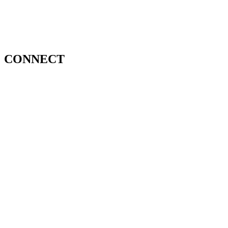
CONNECT