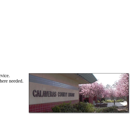
rvice.
where needed.