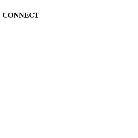
CONNECT