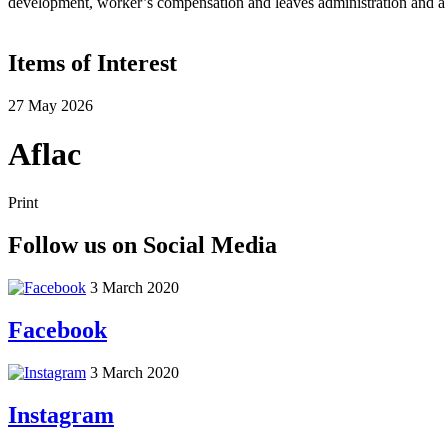
development, worker’s compensation and leaves administration and a v
Items of Interest
27 May 2026
Aflac
Print
Follow us on Social Media
3 March 2020
Facebook
3 March 2020
Instagram