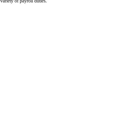
ariety of payroll duties.