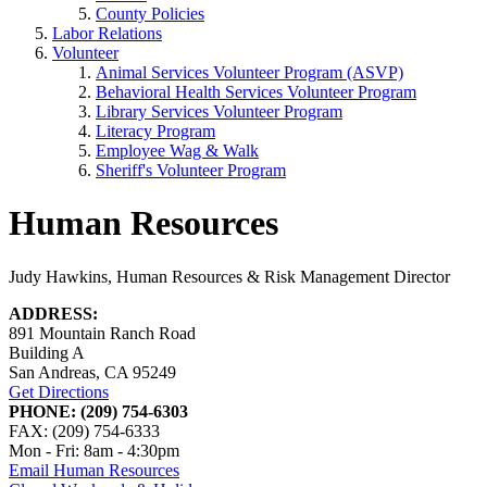
County Policies
Labor Relations
Volunteer
Animal Services Volunteer Program (ASVP)
Behavioral Health Services Volunteer Program
Library Services Volunteer Program
Literacy Program
Employee Wag & Walk
Sheriff's Volunteer Program
Human Resources
Judy Hawkins, Human Resources & Risk Management Director
ADDRESS:
891 Mountain Ranch Road
Building A
San Andreas, CA 95249
Get Directions
PHONE: (209) 754-6303
FAX: (209) 754-6333
Mon - Fri: 8am - 4:30pm
Email Human Resources