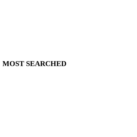
MOST SEARCHED