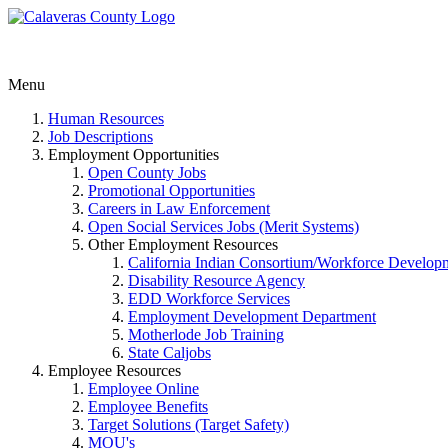
Menu
Human Resources
Job Descriptions
Employment Opportunities
Open County Jobs
Promotional Opportunities
Careers in Law Enforcement
Open Social Services Jobs (Merit Systems)
Other Employment Resources
California Indian Consortium/Workforce Develop
Disability Resource Agency
EDD Workforce Services
Employment Development Department
Motherlode Job Training
State Caljobs
Employee Resources
Employee Online
Employee Benefits
Target Solutions (Target Safety)
MOU's