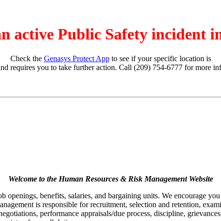
an active Public Safety incident 
Check the
Genasys Protect App
to see if your specific location is
and requires you to take further action. Call (209) 754-6777 for more in
Welcome to the Human Resources & Risk Management Website
job openings, benefits, salaries, and bargaining units. We encourage yo
agement is responsible for recruitment, selection and retention, examina
egotiations, performance appraisals/due process, discipline, grievances,