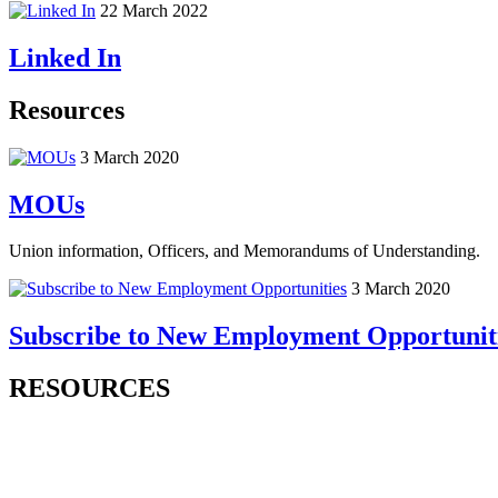
22 March 2022
Linked In
Resources
3 March 2020
MOUs
Union information, Officers, and Memorandums of Understanding.
3 March 2020
Subscribe to New Employment Opportunit
RESOURCES