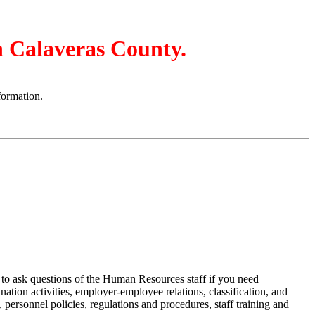
in Calaveras County.
formation.
u to ask questions of the Human Resources staff if you need
tion activities, employer-employee relations, classification, and
 personnel policies, regulations and procedures, staff training and