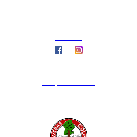
County Calendar
Social Media
Email Us
Calaveras Vote
Holidays - Office Closures