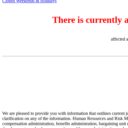
Closed Weekends & Holidays
There is currently 
affected 
We are pleased to provide you with information that outlines current 
clarification on any of the information. Human Resources and Risk Man
compensation administration, benefits administration, bargaining unit n